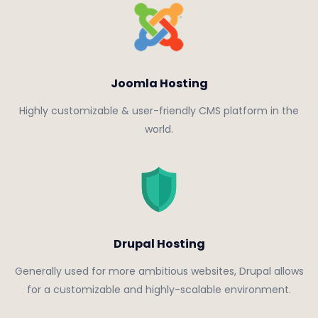
Joomla Hosting
Highly customizable & user-friendly CMS platform in the
world.
Drupal Hosting
Generally used for more ambitious websites, Drupal allows
for a customizable and highly-scalable environment.