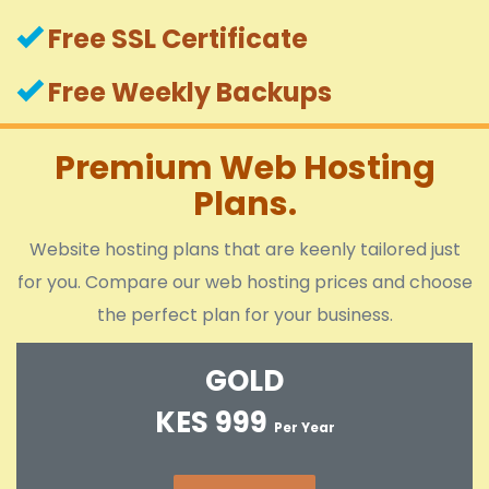
Free SSL Certificate
Free Weekly Backups
Premium Web Hosting
Plans.
Website hosting plans that are keenly tailored just
for you. Compare our web hosting prices and choose
the perfect plan for your business.
GOLD
KES 999
Per Year