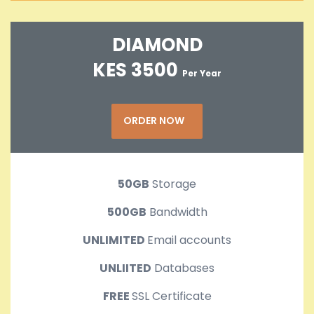
DIAMOND
KES 3500
Per Year
ORDER NOW
50GB
Storage
500GB
Bandwidth
UNLIMITED
Email accounts
UNLIITED
Databases
FREE
SSL Certificate