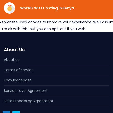
World Class Hosting in Kenya
is website uses cookies to improve your experience. We'll assu
u're ok with this, but you can opt-out if you wish.
About Us
About us
Terms of service
Knowledgebase
Service Level Agreement
Data Processing Agreement