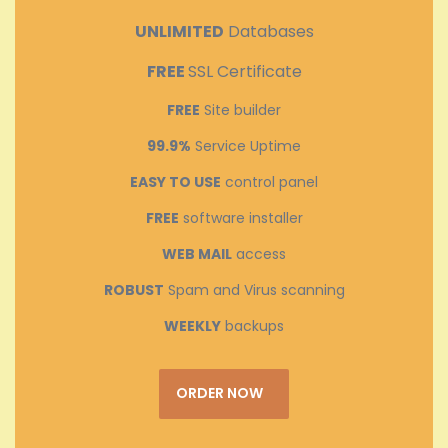
UNLIMITED
Databases
FREE
SSL Certificate
FREE
Site builder
99.9%
Service Uptime
EASY TO USE
control panel
FREE
software installer
WEB MAIL
access
ROBUST
Spam and Virus scanning
WEEKLY
backups
ORDER NOW