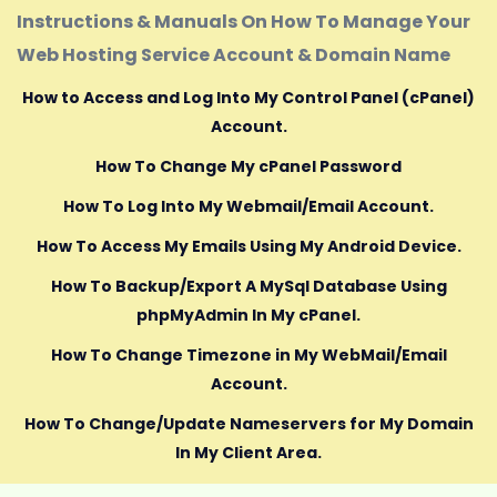
Instructions & Manuals On How To Manage Your
Web Hosting Service Account & Domain Name
How to Access and Log Into My Control Panel (cPanel)
Account.
How To Change My cPanel Password
How To Log Into My Webmail/Email Account.
How To Access My Emails Using My Android Device.
How To Backup/Export A MySql Database Using
phpMyAdmin In My cPanel.
How To Change Timezone in My WebMail/Email
Account.
How To Change/Update Nameservers for My Domain
In My Client Area.