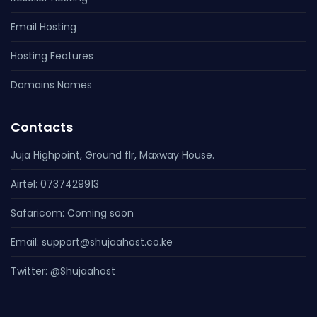
Email Hosting
Hosting Features
Domains Names
Contacts
Juja Highpoint, Ground flr, Maxway House.
Airtel: 0737429913
Safaricom: Coming soon
Email:
Twitter: @Shujaahost