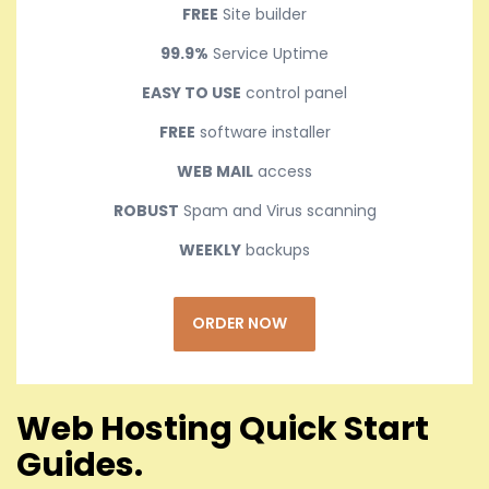
FREE
Site builder
99.9%
Service Uptime
EASY TO USE
control panel
FREE
software installer
WEB MAIL
access
ROBUST
Spam and Virus scanning
WEEKLY
backups
ORDER NOW
Web Hosting Quick Start
Guides.