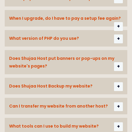
When I upgrade, do I have to pay a setup fee again?
What version of PHP do you use?
Does Shujaa Host put banners or pop-ups on my
website's pages?
Does Shujaa Host Backup my website?
Can I transfer my website from another host?
What tools can I use to build my website?