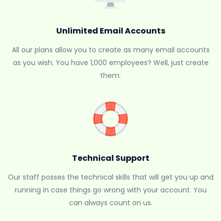
Unlimited Email Accounts
All our plans allow you to create as many email accounts
as you wish. You have 1,000 employees? Well, just create
them.
Technical Support
Our staff posses the technical skills that will get you up and
running in case things go wrong with your account. You
can always count on us.