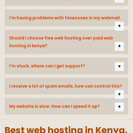
I'm having problems with timezones in my webmail.
Should I choose free web hosting over paid web
hosting in kenya?
I'm stuck, where can I get support?
I receive a lot of spam emails, how can control this?
My website is slow. How can I speed it up?
Best web hosting in Kenya.