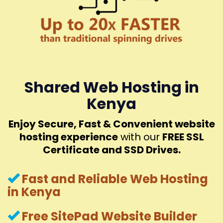
Shared Web Hosting in
Kenya
Enjoy Secure, Fast & Convenient website
hosting experience
with our
FREE SSL
Certificate and SSD Drives.
Fast and Reliable Web Hosting
in Kenya
Free SitePad Website Builder