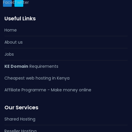
Facebook
Twitter
Useful Links
Home
About us
Jobs
KE Domain
Requirements
Cheapest web hosting in Kenya
Affiliate Programme - Make money online
Our Services
Shared Hosting
Reseller Hosting