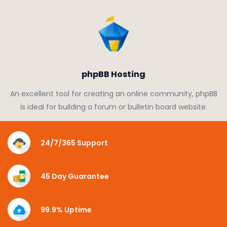
phpBB Hosting
An excellent tool for creating an online community, phpBB
is ideal for building a forum or bulletin board website.
24/7/365 Support
45 Day Guarantee
99.9% Uptime