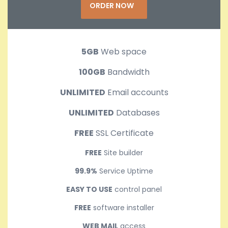
ORDER NOW
5GB
Web space
100GB
Bandwidth
UNLIMITED
Email accounts
UNLIMITED
Databases
FREE
SSL Certificate
FREE
Site builder
99.9%
Service Uptime
EASY TO USE
control panel
FREE
software installer
WEB MAIL
access