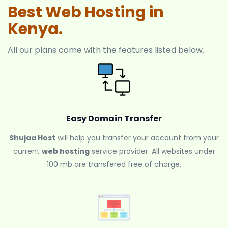
Best Web Hosting in
Kenya.
All our plans come with the features listed below.
Easy Domain Transfer
Shujaa Host
will help you transfer your account from your
current
web hosting
service provider. All websites under
100 mb are transfered free of charge.