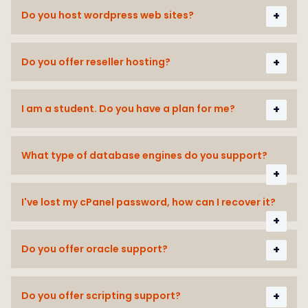
Do you host wordpress web sites?
Do you offer reseller hosting?
I am a student. Do you have a plan for me?
What type of database engines do you support?
I've lost my cPanel password, how can I recover it?
Do you offer oracle support?
Do you offer scripting support?