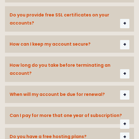
Do you provide free SSL certificates on your
accounts?
How can I keep my account secure?
How long do you take before terminating an
account?
When will my account be due for renewal?
Can I pay for more that one year of subscription?
Do you have a free hosting plans?