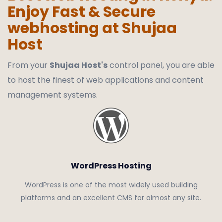
Enjoy Fast & Secure
webhosting at Shujaa
Host
From your
Shujaa Host's
control panel, you are able
to host the finest of web applications and content
management systems.
WordPress Hosting
WordPress is one of the most widely used building
platforms and an excellent CMS for almost any site.