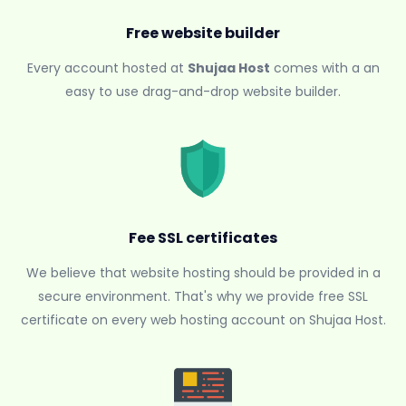
Free website builder
Every account hosted at
Shujaa Host
comes with a an
easy to use drag-and-drop website builder.
Fee SSL certificates
We believe that website hosting should be provided in a
secure environment. That's why we provide free SSL
certificate on every web hosting account on Shujaa Host.