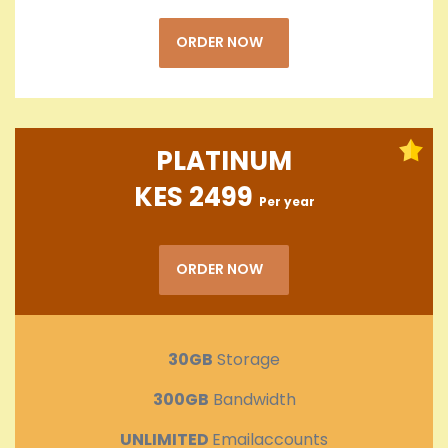
ORDER NOW
PLATINUM
KES 2499
Per year
ORDER NOW
30GB
Storage
300GB
Bandwidth
UNLIMITED
Emailaccounts