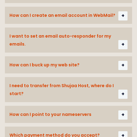
How can I create an email account in WebMail?
I want to set an email auto-responder for my
emails.
How can I buck up my web site?
I need to transfer from Shujaa Host, where do I
start?
How can I point to your nameservers
Which payment method do you accept?