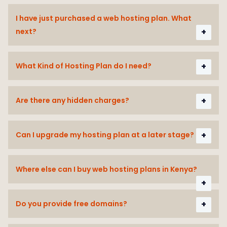
I have just purchased a web hosting plan. What
next?
What Kind of Hosting Plan do I need?
Are there any hidden charges?
Can I upgrade my hosting plan at a later stage?
Where else can I buy web hosting plans in Kenya?
Do you provide free domains?