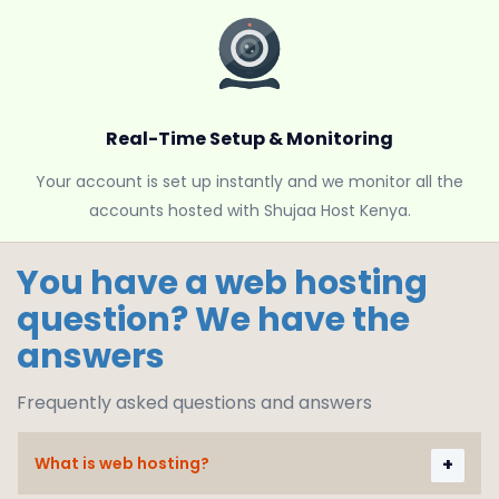
Real-Time Setup & Monitoring
Your account is set up instantly and we monitor all the
accounts hosted with Shujaa Host Kenya.
You have a web hosting
question? We have the
answers
Frequently asked questions and answers
What is web hosting?