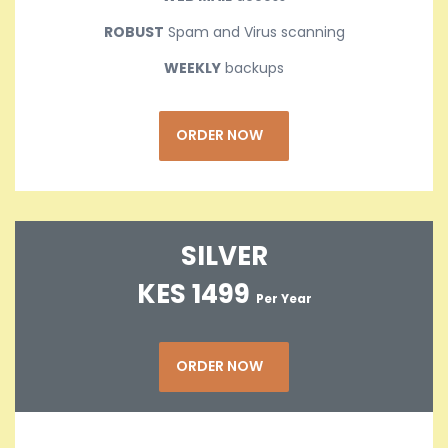
ROBUST
Spam and Virus scanning
WEEKLY
backups
ORDER NOW
SILVER
KES 1499
Per Year
ORDER NOW