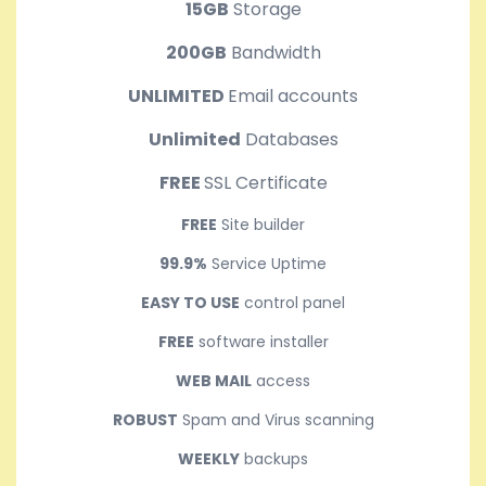
15GB
Storage
200GB
Bandwidth
UNLIMITED
Email accounts
Unlimited
Databases
FREE
SSL Certificate
FREE
Site builder
99.9%
Service Uptime
EASY TO USE
control panel
FREE
software installer
WEB MAIL
access
ROBUST
Spam and Virus scanning
WEEKLY
backups