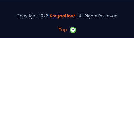
Copyright 2026
ShujaaHost
| All Rights Reserved
Top