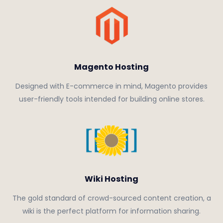
Magento Hosting
Designed with E-commerce in mind, Magento provides
user-friendly tools intended for building online stores.
Wiki Hosting
The gold standard of crowd-sourced content creation, a
wiki is the perfect platform for information sharing.