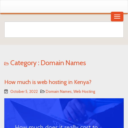
Category :
Domain Names
How much is web hosting in Kenya?
October 5, 2022
Domain Names
,
Web Hosting