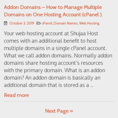
Addon Domains – How to Manage Multiple
Domains on One Hosting Account (cPanel ).
October 3, 2019
cPanel
,
Domain Names
,
Web Hosting
Your web hosting account at Shujaa Host
comes with an additional benefit to host
multiple domains in a single cPanel account.
What we call addon domains. Normally addon
domains share hosting account’s resources
with the primary domain. What is an addon
domain? An addon domain is basically an
additional domain that is stored as a ..
Read more
Next Page »