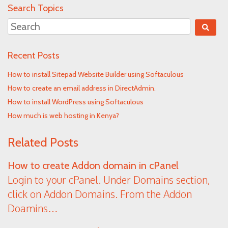
Search Topics
Recent Posts
How to install Sitepad Website Builder using Softaculous
How to create an email address in DirectAdmin.
How to install WordPress using Softaculous
How much is web hosting in Kenya?
Related Posts
How to create Addon domain in cPanel
Login to your cPanel. Under Domains section,
click on Addon Domains. From the Addon
Doamins…