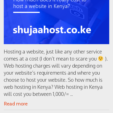
Hosting a website, just like any other service
comes at a cost (I don’t mean to scare you
).
Web hosting charges will vary depending on
your website’s requirements and where you
choose to host your website. So how much is
web hosting in Kenya? Web hosting in Kenya
will cost you between 1,000/= ..
Read more