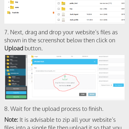
7. Next, drag and drop your website’s files as
shown in the screenshot below then click on
Upload
button.
8. Wait for the upload process to finish.
Note:
It is advisable to zip all your website’s
files into a single file then upload it so that you