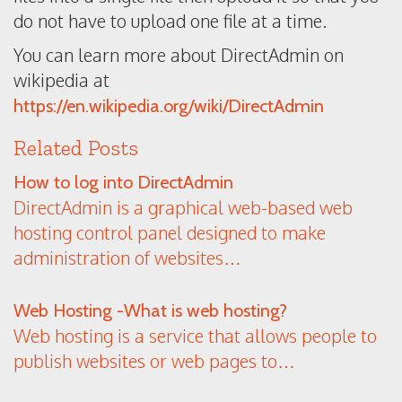
do not have to upload one file at a time.
You can learn more about DirectAdmin on
wikipedia at
https://en.wikipedia.org/wiki/DirectAdmin
Related Posts
How to log into DirectAdmin
DirectAdmin is a graphical web-based web
hosting control panel designed to make
administration of websites…
Web Hosting -What is web hosting?
Web hosting is a service that allows people to
publish websites or web pages to…