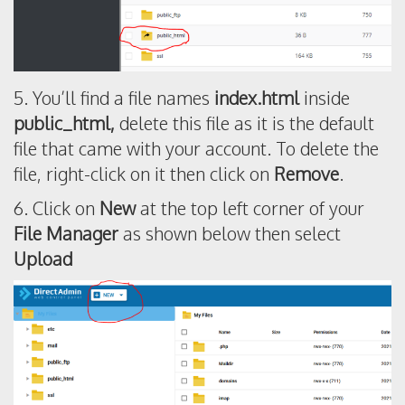
5. You’ll find a file names
index.html
inside
public_html,
delete this file as it is the default
file that came with your account. To delete the
file, right-click on it then click on
Remove
.
6. Click on
New
at the top left corner of your
File Manager
as shown below then select
Upload