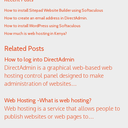
How to install Sitepad Website Builder using Softaculous
How to create an email address in DirectAdmin.
How to install WordPress using Softaculous
How much is web hosting in Kenya?
Related Posts
How to log into DirectAdmin
DirectAdmin is a graphical web-based web
hosting control panel designed to make
administration of websites…
Web Hosting -What is web hosting?
Web hosting is a service that allows people to
publish websites or web pages to…