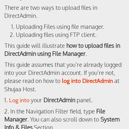
There are two ways to upload files in
DirectAdmin.
Uploading Files using file manager.
Uploading files using FTP client.
This guide will illustrate
how to upload files in
DirectAdmin using File Manager
.
This guide assumes that you’re already logged
into your DirectAdmin account. If you’re not,
please read on how to
at
log into DirectAdmin
Shujaa Host.
1.
your
DirectAdmin
panel.
Log into
2. In the Navigation Filter field, type
File
Manager
. You can also scroll down to
System
Info & Files
Section.