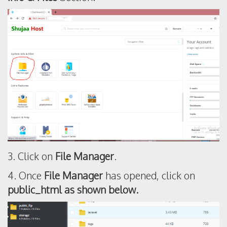
3. Click on
File Manager
.
4. Once
File Manager
has opened, click on
public_html as shown below.