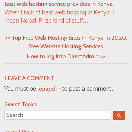
Best web hosting service providers in Kenya
When I talk of best web hosting in Kenya, I
mean Nobel-Prize kind of stuff.…
<<
Top Free Web Hosting Sites In Kenya In 2020.
Free Website Hosting Services.
How to log into DirectAdmin
>>
LEAVE A COMMENT
You must be
to post a comment.
logged in
Search Topics
Recent Posts