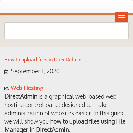
How to upload files in DirectAdmin
September 1, 2020
Web Hosting
DirectAdmin
is a graphical web-based web
hosting control panel designed to make
administration of websites easier. In this guide,
we will show you
how to upload files using File
Manager in DirectAdmin
.